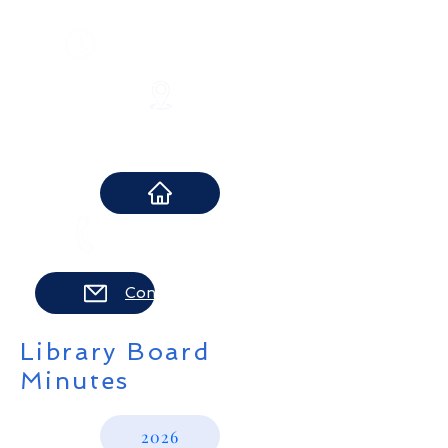
​Monday-Thursday 10-8 pm
Friday 10-6 pm
Saturday 10-2 pm
12 Boonton Turnpike
Lincoln Park, NJ 07035
973-694-8283
Contact Us
Library Board
Minutes
2026