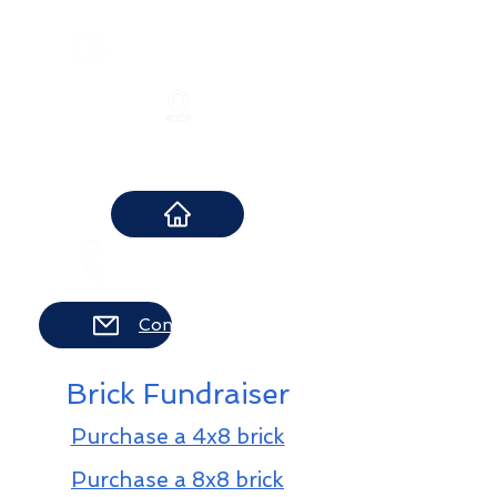
​Monday-Thursday 10-8 pm
Friday 10-6 pm
Saturday 10-2 pm
12 Boonton Turnpike
Lincoln Park, NJ 07035
973-694-8283
Contact Us
Brick Fundraiser
Purchase a 4x8 brick
Purchase a 8x8 brick