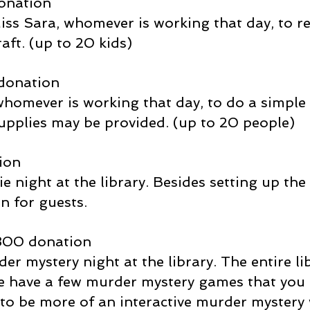
onation
 Miss Sara, whomever is working that day, to 
aft. (up to 20 kids)
donation
 whomever is working that day, to do a simple
upplies may be provided. (up to 20 people)
ion
e night at the library. Besides setting up the 
n for guests.
300 donation
der mystery night at the library. The entire li
we have a few murder mystery games that you 
t to be more of an interactive murder mystery 