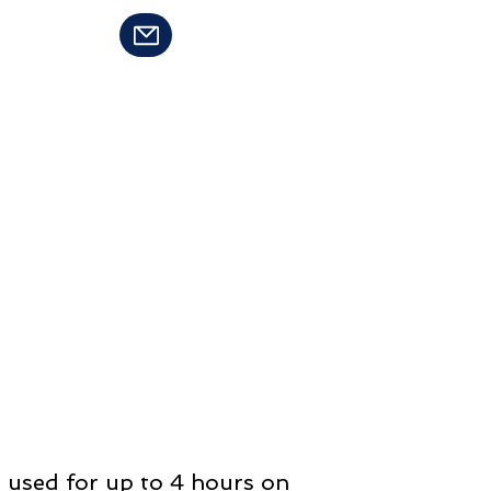
94-8283
Contact Us
e used for up to 4 hours on