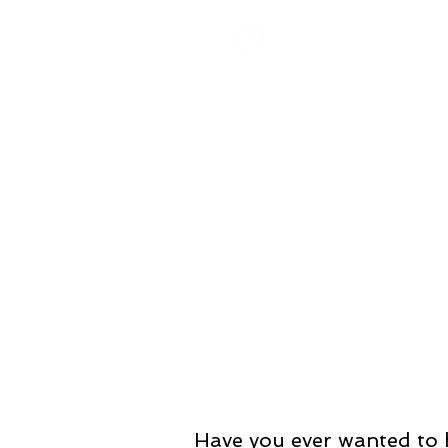
​Monday-Thursday 10-8 pm
Friday 10-6 pm
Saturday 10-2 pm
Have you ever wanted to h