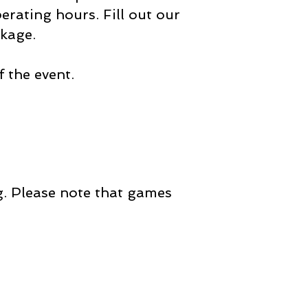
rating hours. Fill out our
ckage.
 the event.
ng. Please note that games