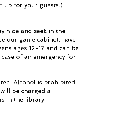
t up for your guests.)
ay hide and seek in the
se our game cabinet, have
 teens ages 12-17 and can be
 case of an emergency for
ed. Alcohol is prohibited
will be charged a
 in the library.