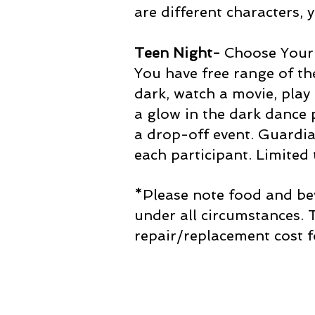
are different characters, 
Teen Night-
Choose Your
You have free range of the
dark, watch a movie, pla
a glow in the dark dance p
a drop-off event. Guardi
each participant. Limited
*Please note food and bev
under all circumstances.
repair/replacement cost f
Join our mailing list