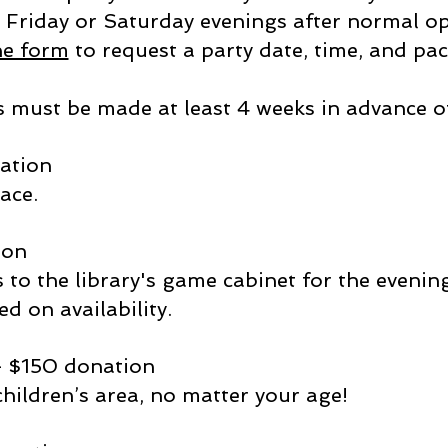
 Friday or Saturday evenings after normal ope
ne form
to request a party date, time, and pa
 must be made at least 4 weeks in advance of
nation
ace.
ion
s to the library's game cabinet for the eveni
ed on availability.
- $150 donation
 children’s area, no matter your age!