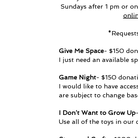
Sundays after 1 pm or on
onli
*Requests
Give Me Space
- $150 do
I just need an available sp
Game Night
- $150 donat
I would like to have acces
are subject to change bas
I Don’t Want to Grow Up
Use all of the toys in our