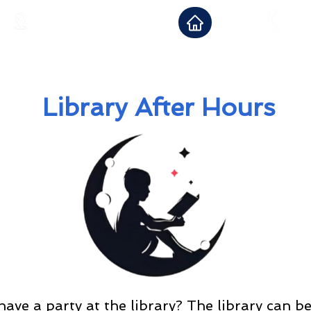
12 Boonton Turnpike
973-6
Lincoln Park, NJ 07035
Library After Hours
ave a party at the library? The library can b