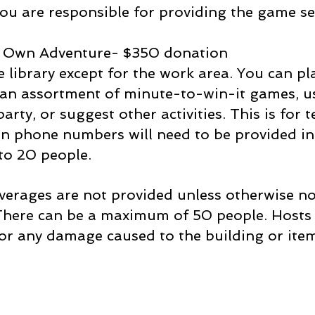
you are responsible for providing the game se
 Own Adventure- $350 donation
 library except for the work area. You can pl
y an assortment of minute-to-win-it games, u
arty, or suggest other activities. This is for
an phone numbers will need to be provided in
 to 20 people.
erages are not provided unless otherwise not
 There can be a maximum of 50 people. Hosts 
or any damage caused to the building or items