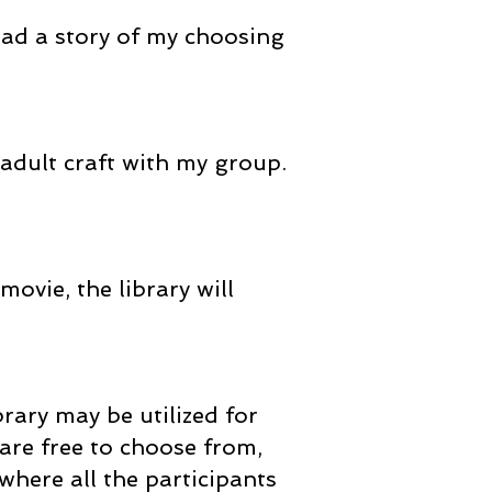
read a story of my choosing
 adult craft with my group.
movie, the library will
brary may be utilized for
are free to choose from,
where all the participants