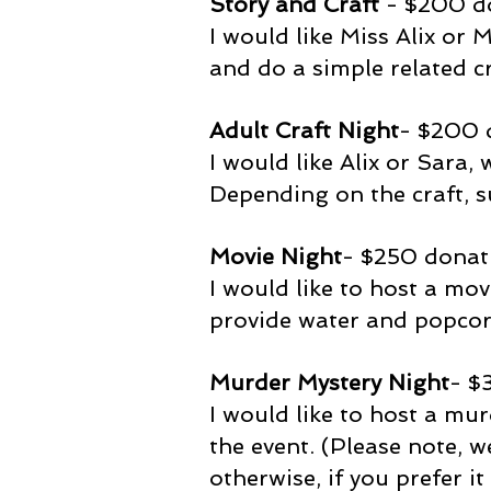
Story and Craft
- $200 d
I would like Miss Alix or
and do a simple related cr
Adult Craft Night
- $200 
I would like Alix or Sara,
Depending on the craft, s
Movie Night
- $250 donat
I would like to host a movi
provide water and popcor
Murder Mystery Night
- $
I would like to host a mur
the event. (Please note, 
otherwise, if you prefer i